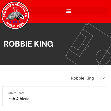
ROBBIE KING
Current Team
Leith Athletic