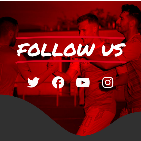
FOLLOW US