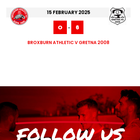
15 FEBRUARY 2025
O
6
-
BROXBURN ATHLETIC V GRETNA 2008
FOLLOW US