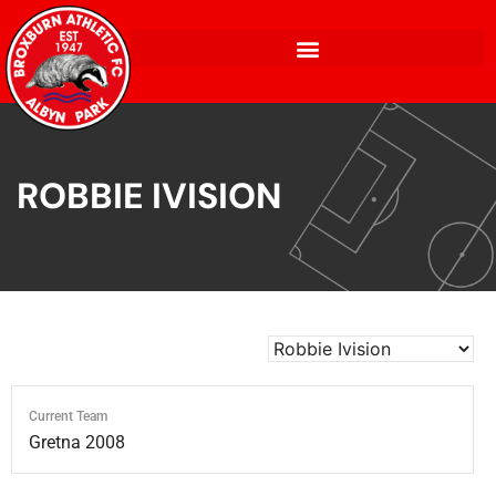
ROBBIE IVISION
Current Team
Gretna 2008