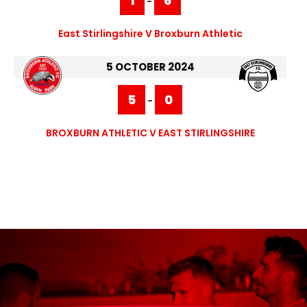
1
6
-
East Stirlingshire V Broxburn Athletic
5 OCTOBER 2024
5
0
-
BROXBURN ATHLETIC V EAST STIRLINGSHIRE