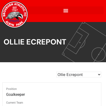
OLLIE ECREPONT
Position
Goalkeeper
Current Team