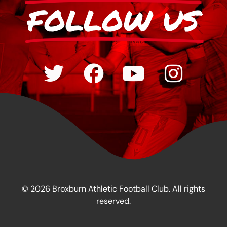
FOLLOW US
© 2026 Broxburn Athletic Football Club. All rights
reserved.