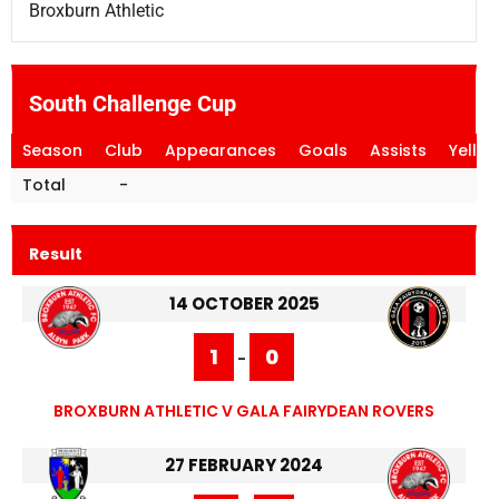
Broxburn Athletic
South Challenge Cup
Season
Club
Appearances
Goals
Assists
Yello
Total
-
Result
14 OCTOBER 2025
1
0
-
BROXBURN ATHLETIC V GALA FAIRYDEAN ROVERS
27 FEBRUARY 2024