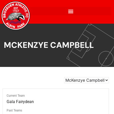
MCKENZYE CAMPBELL
Current Team
Gala Fairydean
Past Teams