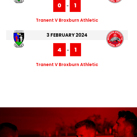
0
1
-
Tranent V Broxburn Athletic
3 FEBRUARY 2024
4
1
-
Tranent V Broxburn Athletic