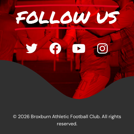
FOLLOW US
© 2026 Broxburn Athletic Football Club. All rights
reserved.