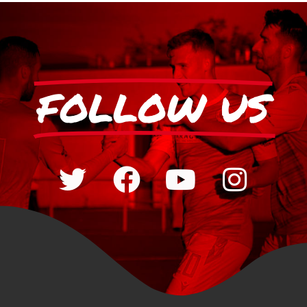
FOLLOW US