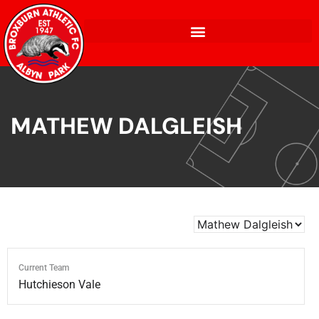
MATHEW DALGLEISH
Current Team
Hutchieson Vale