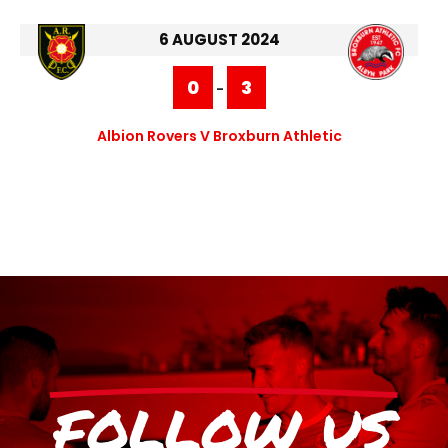
6 AUGUST 2024
0
3
-
Albion Rovers V Broxburn Athletic
FOLLOW US