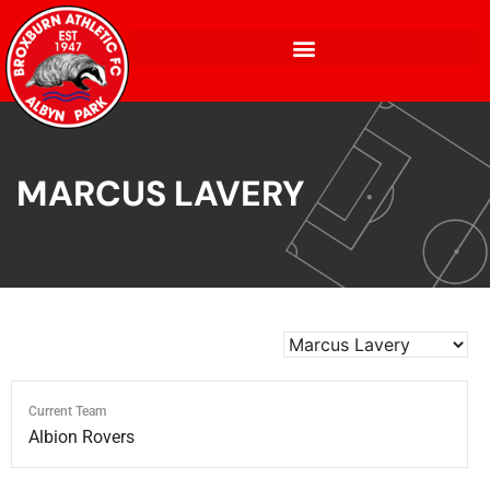
MARCUS LAVERY
Current Team
Albion Rovers