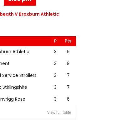
eath V Broxburn Athletic
P
Pts
xburn Athletic
3
9
nent
3
9
l Service Strollers
3
7
t Stirlingshire
3
7
nyrigg Rose
3
6
View full table