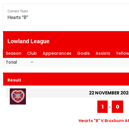
Current Team
Hearts “B”
Lowland League
Season
Club
Appearances
Goals
Assists
Yello
Total
-
Result
22 NOVEMBER 202
1
0
-
Hearts "B" V Broxburn A