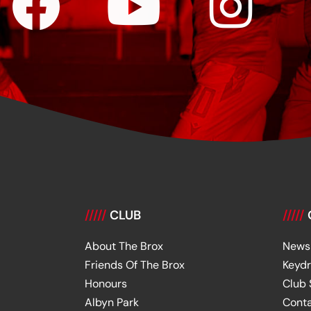
/////
CLUB
/////
About The Brox
News
Friends Of The Brox
Keyd
Honours
Club
Albyn Park
Cont