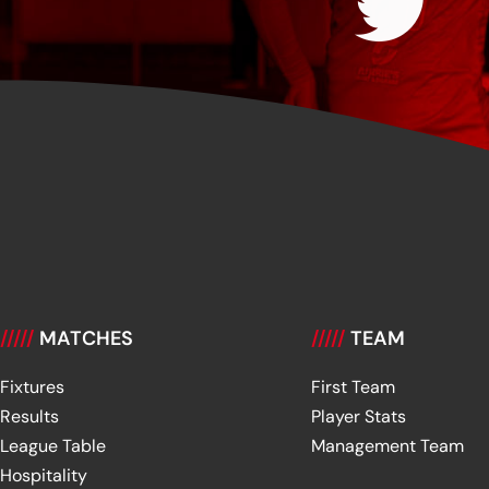
/////
MATCHES
/////
TEAM
Fixtures
First Team
Results
Player Stats
League Table
Management Team
Hospitality