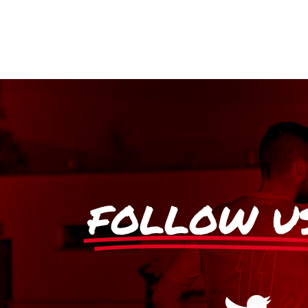
FOLLOW U