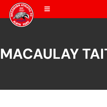
MACAULAY TAI