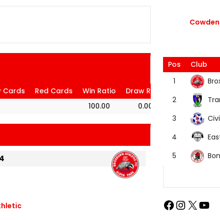
Cowdenb
Pos
Club
Bro
1
w Cards
Red Cards
Win Ratio
Draw Ratio
Loss Ratio
Tra
2
100.00
0.00
0.00
Civi
3
Eas
4
Bon
5
4
thletic