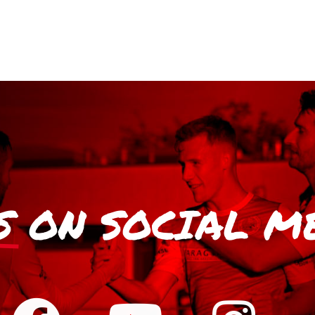
S
ON SOCIAL M