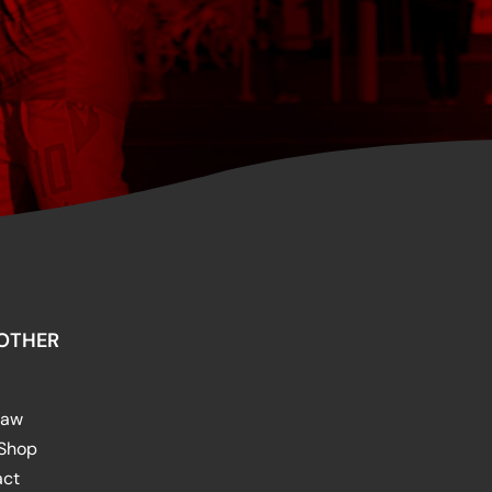
OTHER
raw
 Shop
act