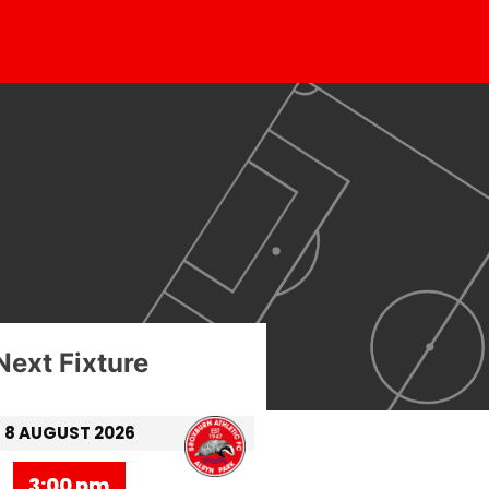
Next Fixture
8 AUGUST 2026
3:00 pm