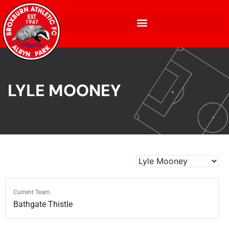
LYLE MOONEY
Current Team
Bathgate Thistle