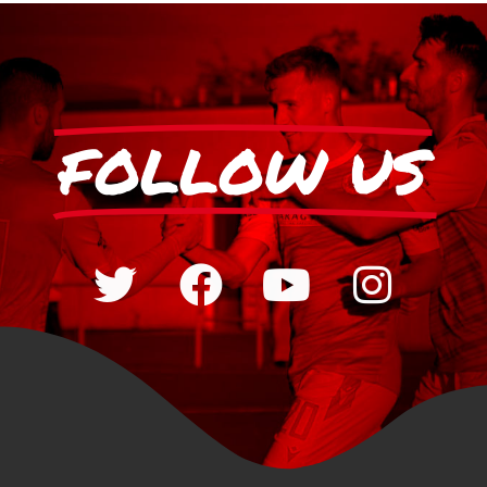
FOLLOW US