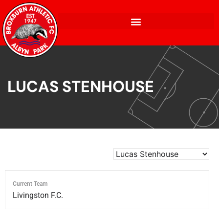
LUCAS STENHOUSE
Current Team
Livingston F.C.