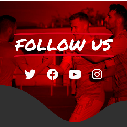
FOLLOW US