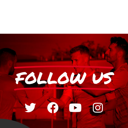
FOLLOW US