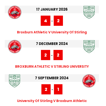
17 JANUARY 2026
4
2
-
Broxburn Athletic V University Of Stirling
7 DECEMBER 2024
2
2
-
BROXBURN ATHLETIC V STIRLING UNIVERSITY
7 SEPTEMBER 2024
2
1
-
University Of Stirling V Broxburn Athletic