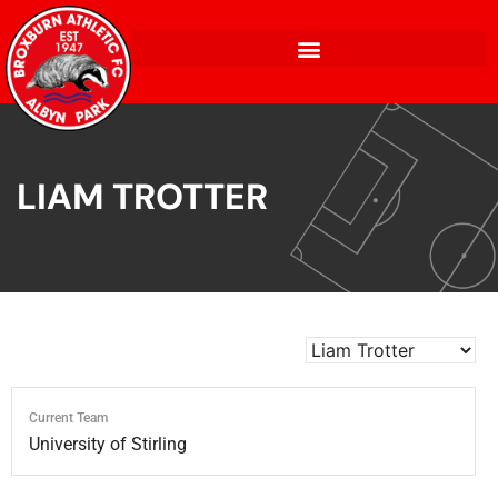
LIAM TROTTER
Current Team
University of Stirling