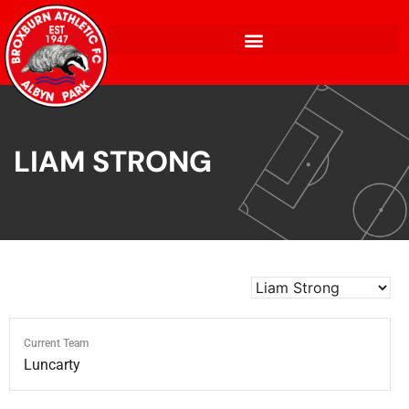
LIAM STRONG
Current Team
Luncarty