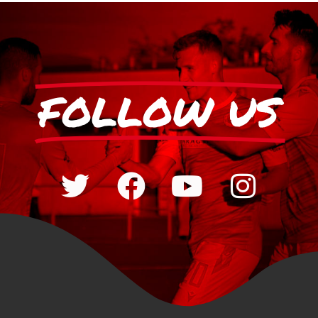
FOLLOW US