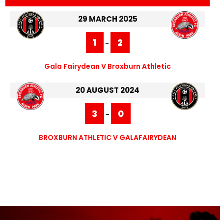
29 MARCH 2025
1
2
-
Gala Fairydean V Broxburn Athletic
20 AUGUST 2024
3
0
-
BROXBURN ATHLETIC V GALAFAIRYDEAN