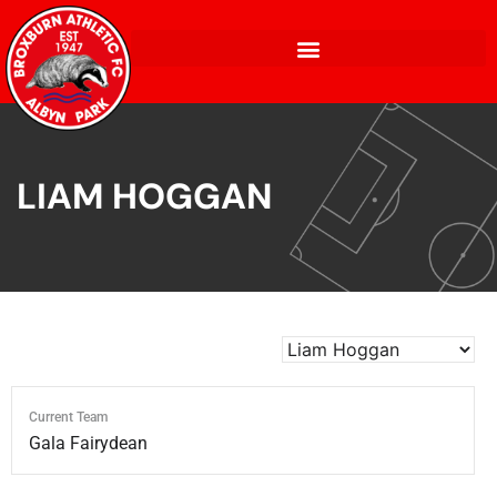
LIAM HOGGAN
Current Team
Gala Fairydean