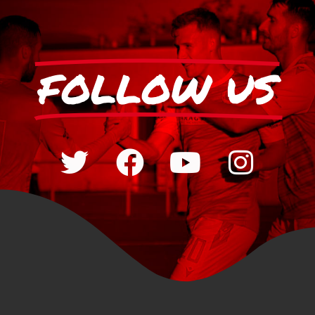
FOLLOW US