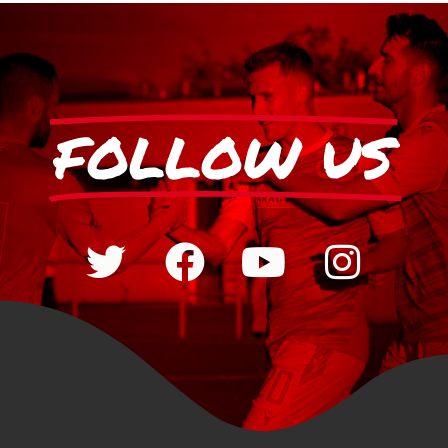
FOLLOW US