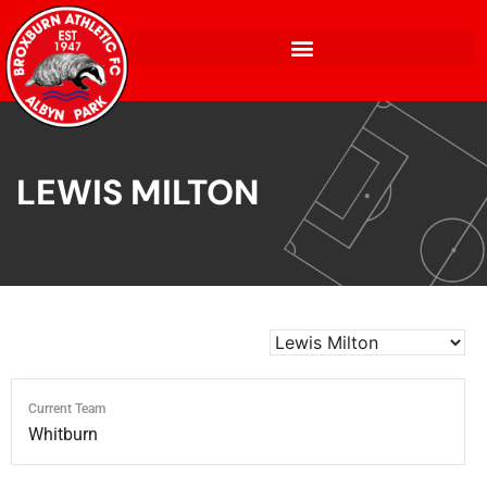
LEWIS MILTON
Current Team
Whitburn