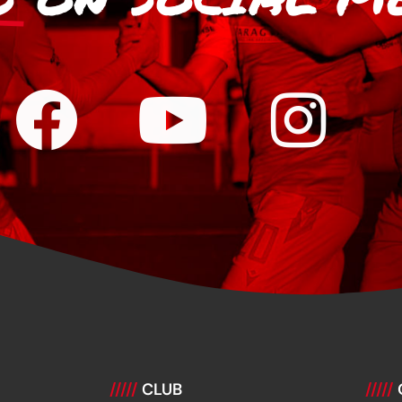
/////
CLUB
/////