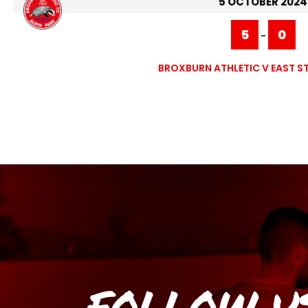
5 OCTOBER 2024
5
0
-
BROXBURN ATHLETIC V EAST ST
FOLLOW U