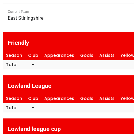
Current Team
East Stirlingshire
Friendly
Season
Club
Appearances
Goals
Assists
Yello
Total
-
Lowland League
Season
Club
Appearances
Goals
Assists
Yello
Total
-
Lowland league cup