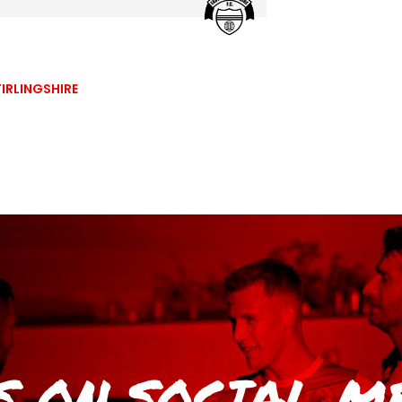
IRLINGSHIRE
S
ON SOCIAL M