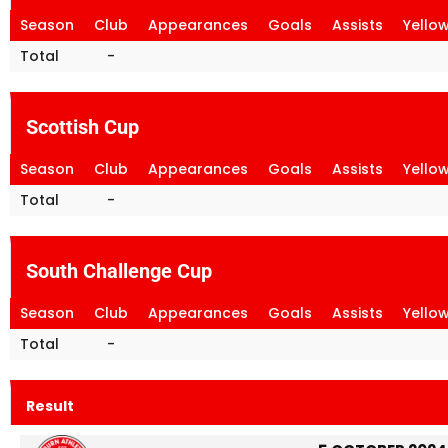
Season
Club
Appearances
Goals
Assists
Yello
Total
-
Scottish Cup
Season
Club
Appearances
Goals
Assists
Yello
Total
-
South Challenge Cup
Season
Club
Appearances
Goals
Assists
Yello
Total
-
Result