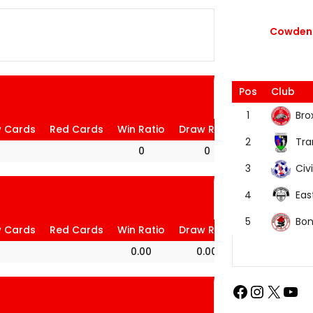
Cowdenb
Pos
Club
Bro
1
w Cards
Red Cards
Win Ratio
Draw Ratio
Loss Ratio
Tra
2
0
0
0
Civi
3
Eas
4
Bon
5
w Cards
Red Cards
Win Ratio
Draw Ratio
Loss Ratio
0.00
0.00
100.00