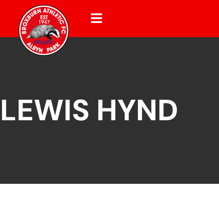
LEWIS HYND