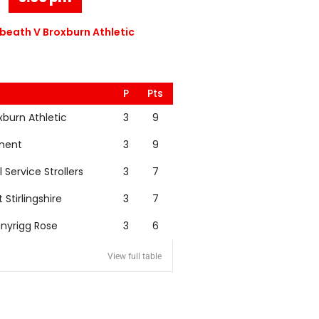
eath V Broxburn Athletic
P
Pts
xburn Athletic
3
9
nent
3
9
l Service Strollers
3
7
t Stirlingshire
3
7
nyrigg Rose
3
6
View full table