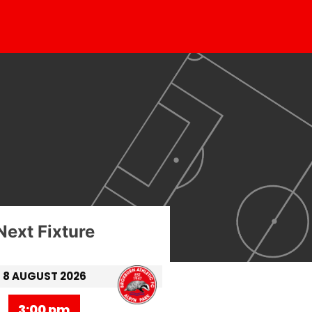
Next Fixture
8 AUGUST 2026
3:00 pm