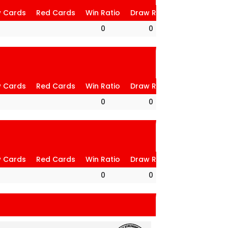
w Cards
Red Cards
Win Ratio
Draw Ratio
Loss Ratio
0
0
0
w Cards
Red Cards
Win Ratio
Draw Ratio
Loss Ratio
0
0
0
w Cards
Red Cards
Win Ratio
Draw Ratio
Loss Ratio
0
0
0