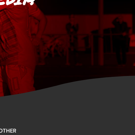
OTHER