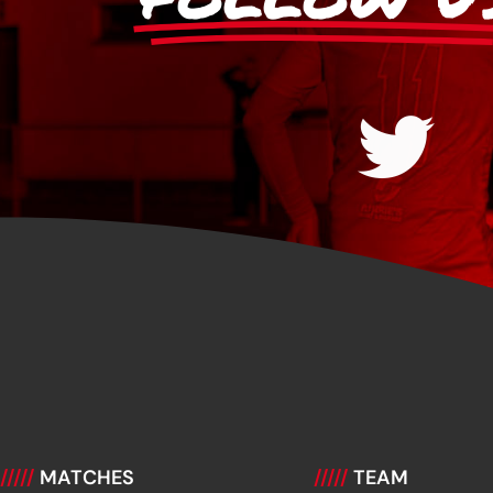
/////
MATCHES
/////
TEAM