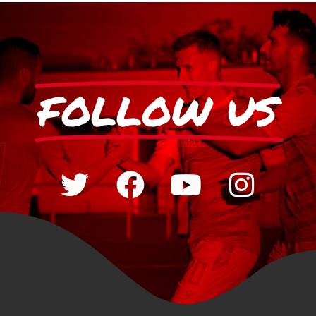
FOLLOW US