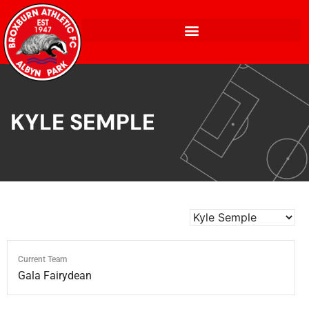
KYLE SEMPLE
Current Team
Gala Fairydean