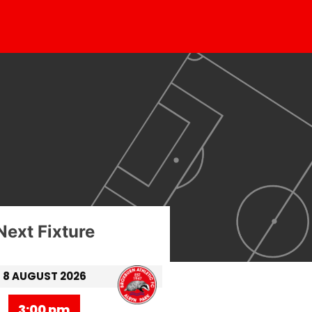
Next Fixture
8 AUGUST 2026
3:00 pm