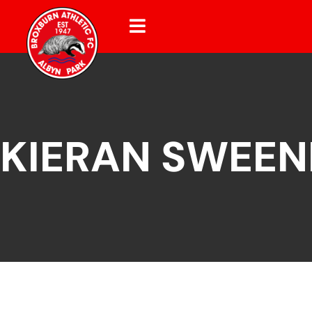
KIERAN SWEEN