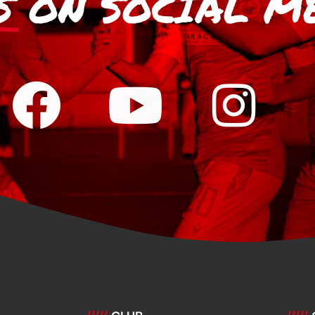
S
ON SOCIAL M