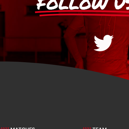
FOLLOW U