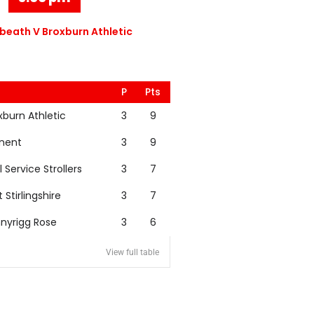
eath V Broxburn Athletic
P
Pts
xburn Athletic
3
9
nent
3
9
l Service Strollers
3
7
t Stirlingshire
3
7
nyrigg Rose
3
6
View full table