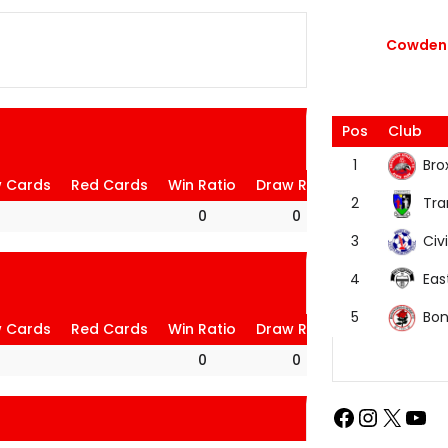
Cowdenb
Pos
Club
Bro
1
w Cards
Red Cards
Win Ratio
Draw Ratio
Loss Ratio
Tra
2
0
0
0
Civi
3
Eas
4
Bon
5
w Cards
Red Cards
Win Ratio
Draw Ratio
Loss Ratio
0
0
0