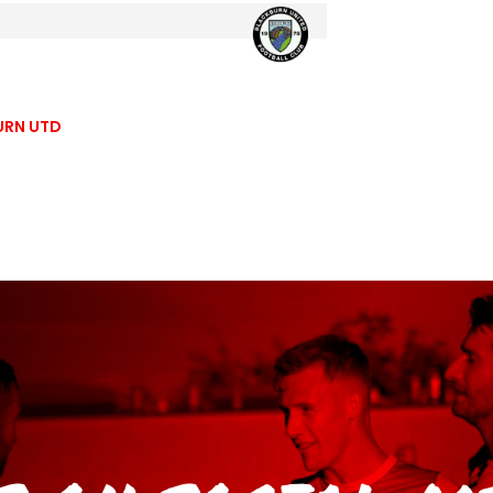
URN UTD