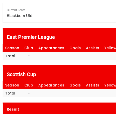
Current Team
Blackburn Utd
East Premier League
Season
Club
Appearances
Goals
Assists
Yello
Total
-
Scottish Cup
Season
Club
Appearances
Goals
Assists
Yello
Total
-
Result