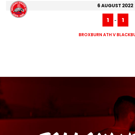
6 AUGUST 2022
1
1
-
BROXBURN ATH V BLACKB