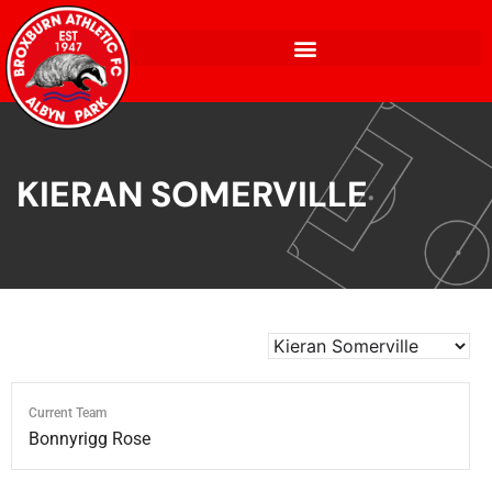
KIERAN SOMERVILLE
Current Team
Bonnyrigg Rose