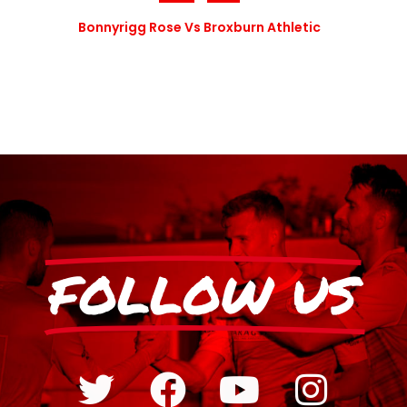
Bonnyrigg Rose Vs Broxburn Athletic
FOLLOW US