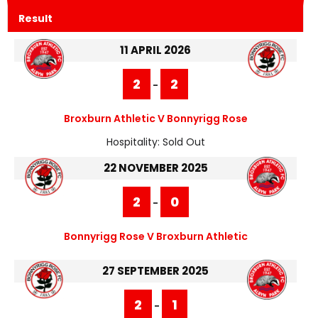
Result
11 APRIL 2026
2
2
-
Broxburn Athletic V Bonnyrigg Rose
Hospitality:
Sold Out
22 NOVEMBER 2025
2
0
-
Bonnyrigg Rose V Broxburn Athletic
27 SEPTEMBER 2025
2
1
-