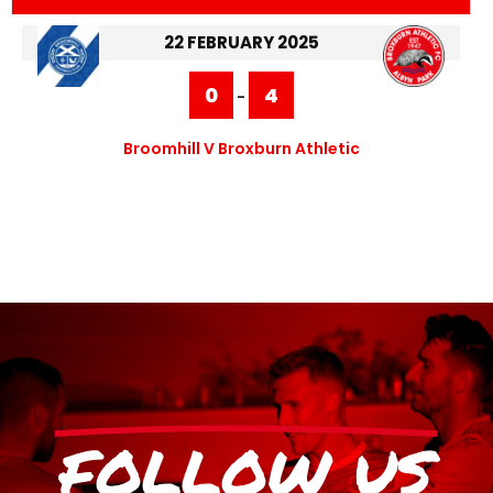
22 FEBRUARY 2025
0
4
-
Broomhill V Broxburn Athletic
FOLLOW US