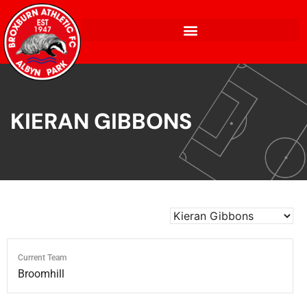
KIERAN GIBBONS
Current Team
Broomhill