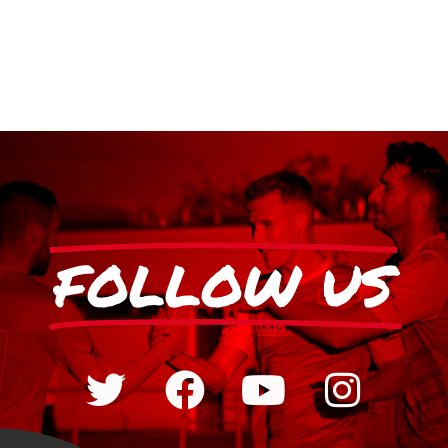
FOLLOW US