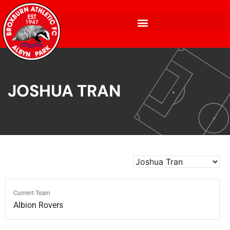
JOSHUA TRAN
Current Team
Albion Rovers