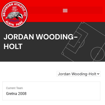
JORDAN WOODING-
HOLT
Current Team
Gretna 2008