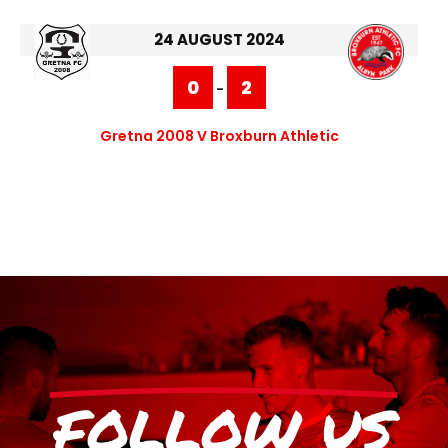
24 AUGUST 2024
0
2
-
Gretna 2008 V Broxburn Athletic
FOLLOW US