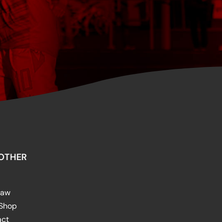
OTHER
raw
 Shop
act