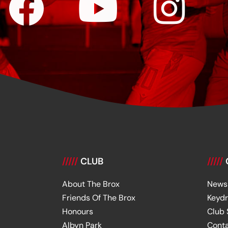
/////
CLUB
/////
About The Brox
News
Friends Of The Brox
Keyd
Honours
Club
Albyn Park
Cont