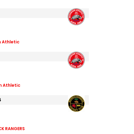
 Athletic
 Athletic
4
CK RANGERS