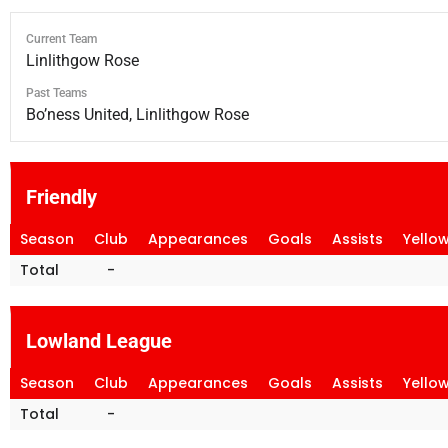
Current Team
Linlithgow Rose
Past Teams
Bo’ness United, Linlithgow Rose
Friendly
Season
Club
Appearances
Goals
Assists
Yello
Total
-
Lowland League
Season
Club
Appearances
Goals
Assists
Yello
Total
-