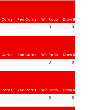
w Cards
Red Cards
Win Ratio
Draw Ratio
Loss Ratio
0
0
0
w Cards
Red Cards
Win Ratio
Draw Ratio
Loss Ratio
0
0
0
w Cards
Red Cards
Win Ratio
Draw Ratio
Loss Ratio
0
0
0