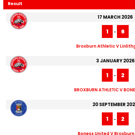
Result
17 MARCH 2026
1
6
-
Broxburn Athletic V Linlit
3 JANUARY 2026
1
2
-
BROXBURN ATHLETIC V BONE
20 SEPTEMBER 20
1
2
-
Boness United V Broxburn 