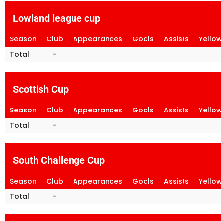
Lowland league cup
Season
Club
Appearances
Goals
Assists
Yello
Total
-
Scottish Cup
Season
Club
Appearances
Goals
Assists
Yello
Total
-
South Challenge Cup
Season
Club
Appearances
Goals
Assists
Yello
Total
-