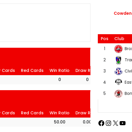
Cowdenb
Pos
Club
Bro
1
Tra
2
w Cards
Red Cards
Win Ratio
Draw Ratio
Loss Ratio
Civi
3
0
0
0
Eas
4
Bon
5
w Cards
Red Cards
Win Ratio
Draw Ratio
Loss Ratio
50.00
0.00
50.00