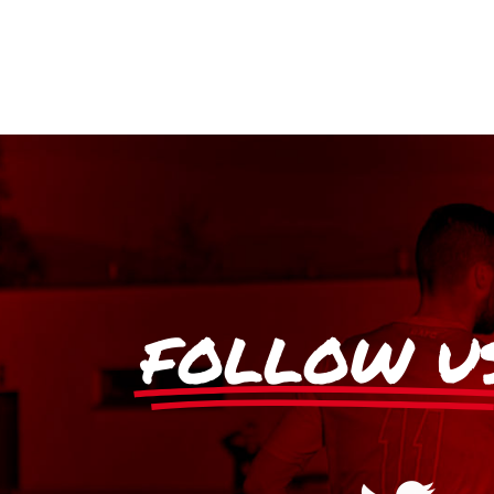
FOLLOW U