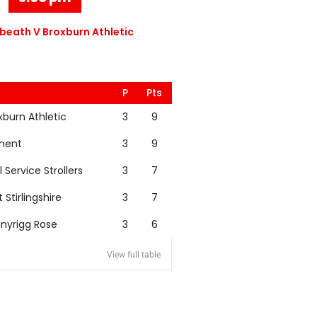
eath V Broxburn Athletic
P
Pts
xburn Athletic
3
9
nent
3
9
l Service Strollers
3
7
t Stirlingshire
3
7
nyrigg Rose
3
6
View full table