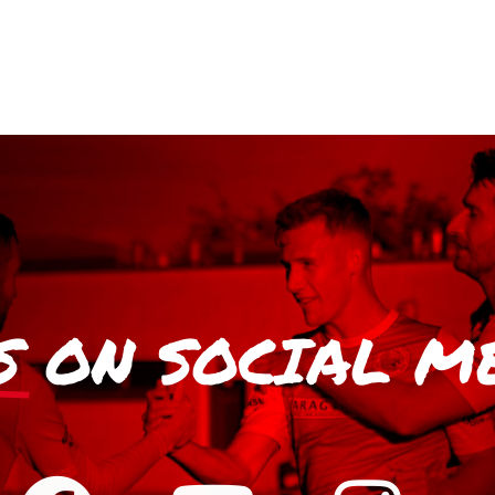
S
ON SOCIAL M