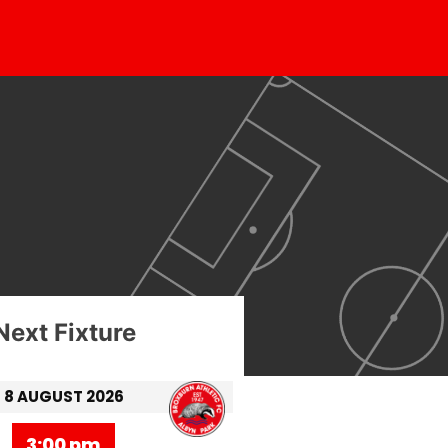
Next Fixture
8 AUGUST 2026
3:00 pm