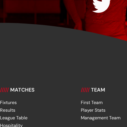
/////
MATCHES
/////
TEAM
Fixtures
First Team
Results
Player Stats
League Table
Management Team
Hospitality