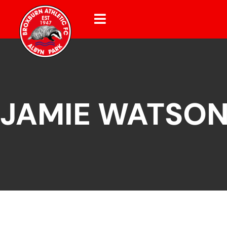
JAMIE WATSO