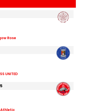
hgow Rose
SS UNITED
25
Athletic