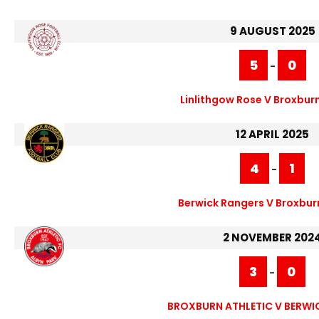
9 AUGUST 2025
5
0
-
Linlithgow Rose V Broxburn
12 APRIL 2025
4
1
-
Berwick Rangers V Broxburn
2 NOVEMBER 202
3
0
-
BROXBURN ATHLETIC V BERWI