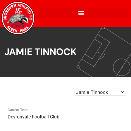
JAMIE TINNOCK
Current Team
Devronvale Football Club