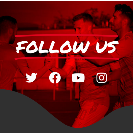
FOLLOW US