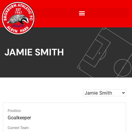
JAMIE SMITH
Position
Goalkeeper
Current Team