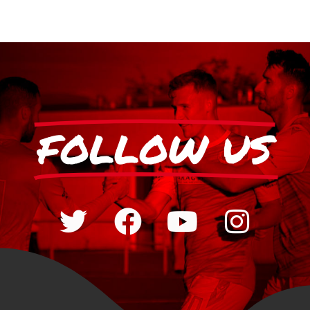
FOLLOW US