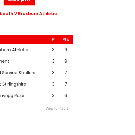
eath V Broxburn Athletic
P
Pts
xburn Athletic
3
9
nent
3
9
l Service Strollers
3
7
t Stirlingshire
3
7
nyrigg Rose
3
6
View full table