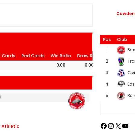
Cowdenb
Pos
Club
Bro
1
w Cards
Red Cards
Win Ratio
Draw Ratio
Loss Ratio
Tra
2
0.00
0.00
100.00
Civi
3
Eas
4
Bon
5
3
 Athletic