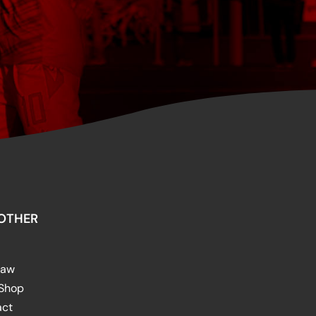
OTHER
raw
 Shop
act