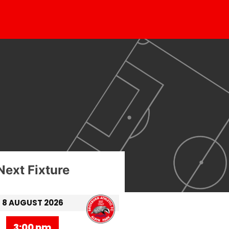
Next Fixture
8 AUGUST 2026
3:00 pm