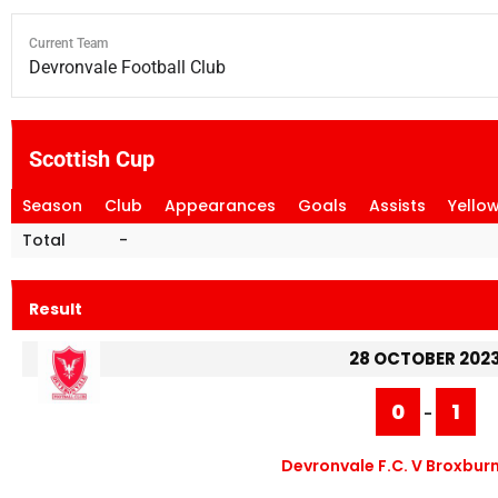
Current Team
Devronvale Football Club
Scottish Cup
Season
Club
Appearances
Goals
Assists
Yello
Total
-
Result
28 OCTOBER 202
0
1
-
Devronvale F.C. V Broxburn