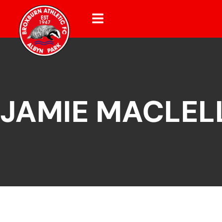
JAMIE MACLEL