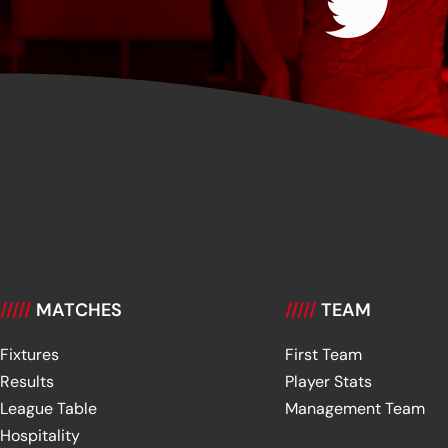
/////
MATCHES
/////
TEAM
Fixtures
First Team
Results
Player Stats
League Table
Management Team
Hospitality