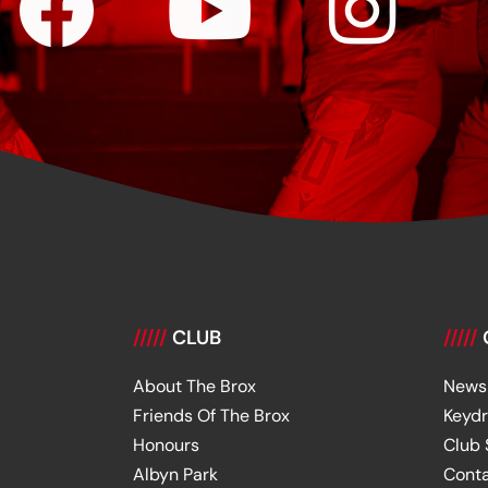
/////
CLUB
/////
About The Brox
News
Friends Of The Brox
Keyd
Honours
Club
Albyn Park
Cont