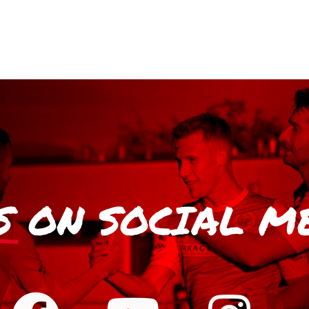
S
ON SOCIAL M