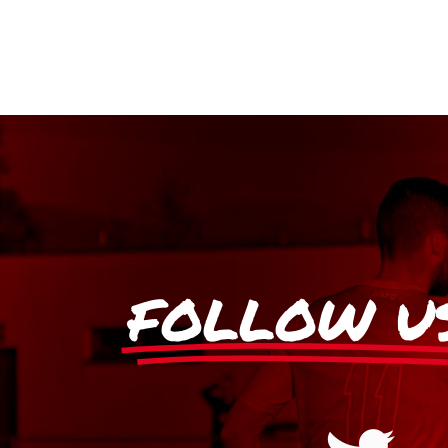
FOLLOW U