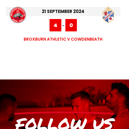
21 SEPTEMBER 2024
4
0
-
BROXBURN ATHLETIC V COWDENBEATH
FOLLOW US