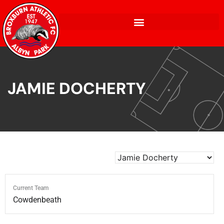
JAMIE DOCHERTY
Current Team
Cowdenbeath