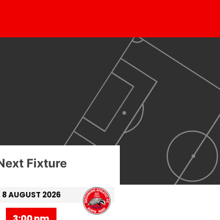
Next Fixture
8 AUGUST 2026
3:00 pm