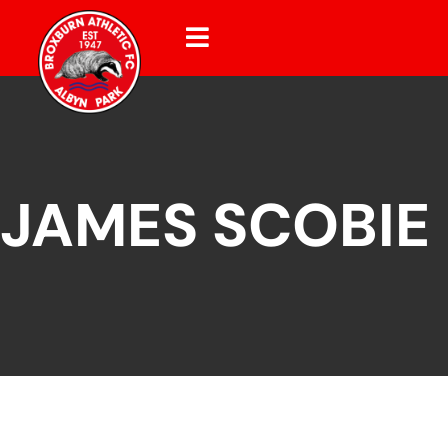
JAMES SCOBIE