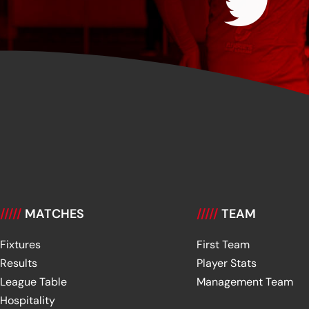
/////
MATCHES
/////
TEAM
Fixtures
First Team
Results
Player Stats
League Table
Management Team
Hospitality