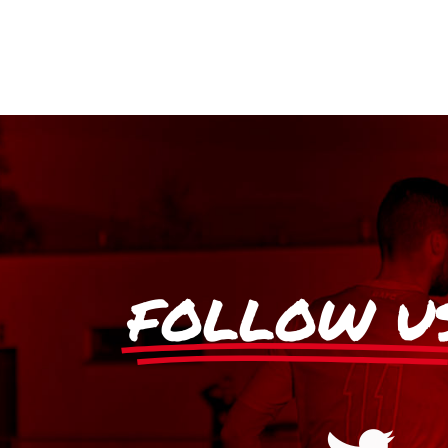
FOLLOW U