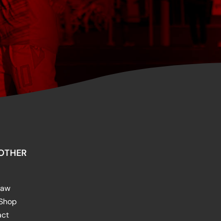
OTHER
raw
 Shop
act