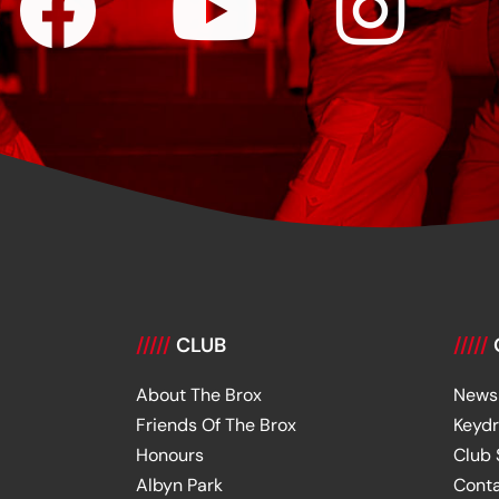
/////
CLUB
/////
About The Brox
News
Friends Of The Brox
Keyd
Honours
Club
Albyn Park
Cont