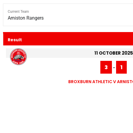
Current Team
Arniston Rangers
Result
11 OCTOBER 2025
3
1
-
BROXBURN ATHLETIC V ARNIS