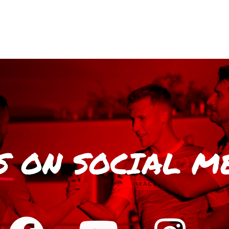
S
ON SOCIAL M