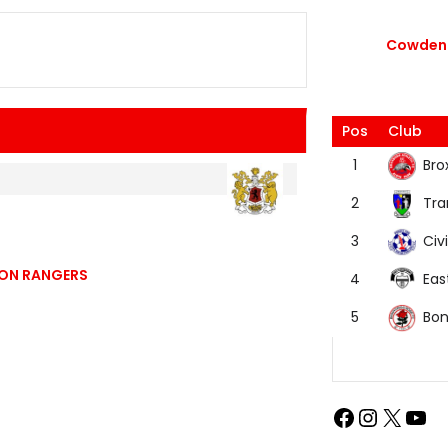
Cowdenb
Pos
Club
Bro
1
Tra
2
Civi
3
TON RANGERS
Eas
4
Bon
5