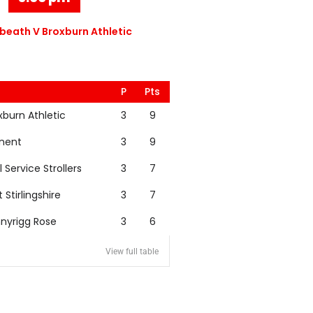
eath V Broxburn Athletic
P
Pts
xburn Athletic
3
9
nent
3
9
l Service Strollers
3
7
t Stirlingshire
3
7
nyrigg Rose
3
6
View full table