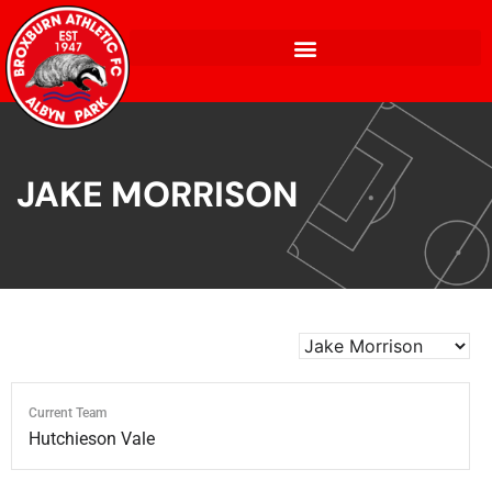
JAKE MORRISON
Current Team
Hutchieson Vale