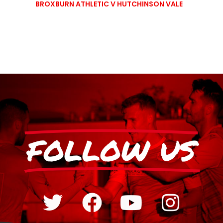
BROXBURN ATHLETIC V HUTCHINSON VALE
FOLLOW US