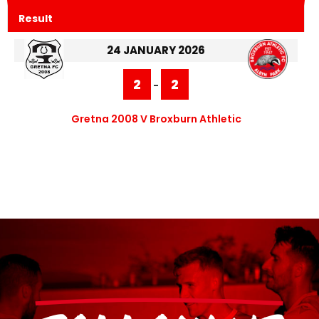
Result
24 JANUARY 2026
2
2
-
Gretna 2008 V Broxburn Athletic