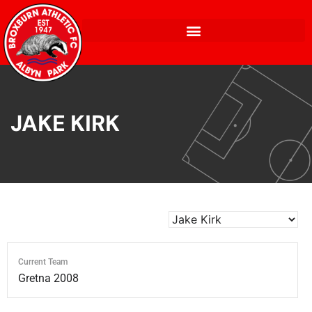
JAKE KIRK
Current Team
Gretna 2008