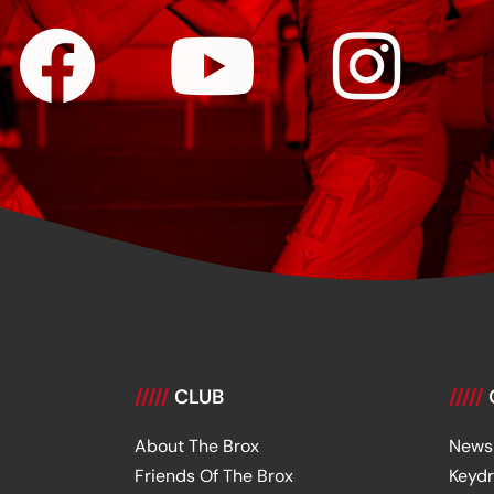
/////
CLUB
/////
About The Brox
News
Friends Of The Brox
Keyd