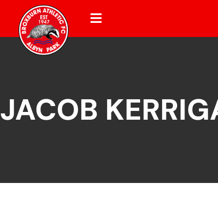
JACOB KERRIG