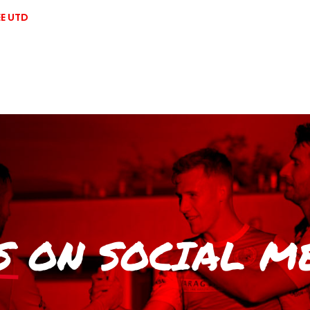
E UTD
S
ON SOCIAL M