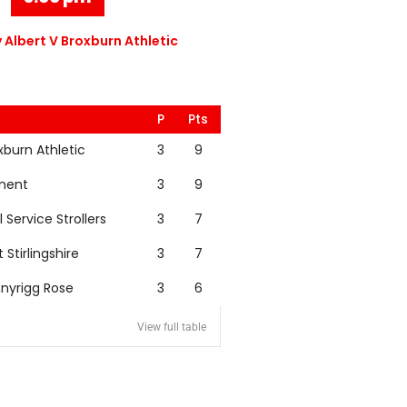
 Albert V Broxburn Athletic
P
Pts
xburn Athletic
3
9
nent
3
9
l Service Strollers
3
7
t Stirlingshire
3
7
nyrigg Rose
3
6
View full table