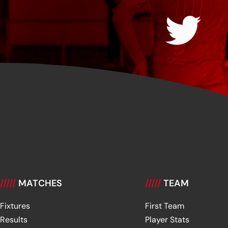
/////
MATCHES
/////
TEAM
Fixtures
First Team
Results
Player Stats