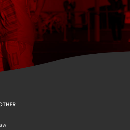
OTHER
raw