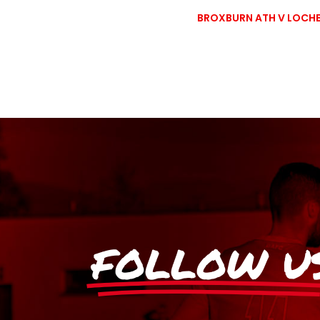
BROXBURN ATH V LOCHE
FOLLOW U