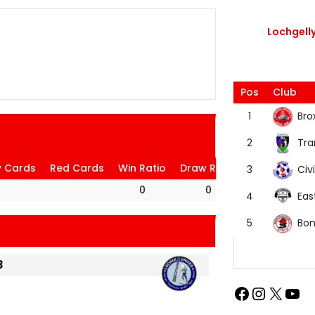
Lochgelly
Pos
Club
Bro
1
Tra
2
w Cards
Red Cards
Win Ratio
Draw Ratio
Loss Ratio
Civi
3
0
0
0
Eas
4
Bon
5
3