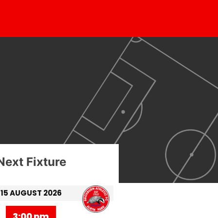
Next Fixture
15 AUGUST 2026
3:00 pm