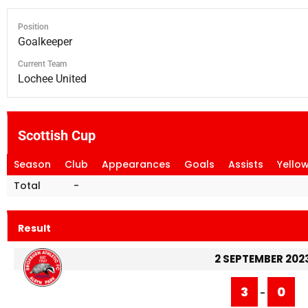
Position
Goalkeeper
Current Team
Lochee United
Scottish Cup
Season
Club
Appearances
Goals
Assists
Yello
Total
-
Result
2 SEPTEMBER 202
3
0
-