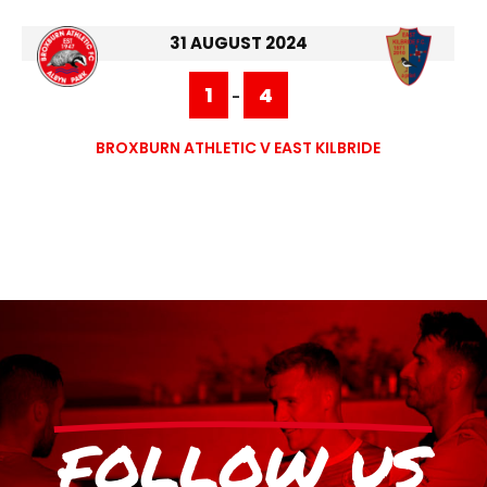
31 AUGUST 2024
1
4
-
BROXBURN ATHLETIC V EAST KILBRIDE
FOLLOW US