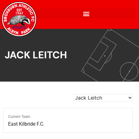
JACK LEITCH
Current Team
East Kilbride F.C.