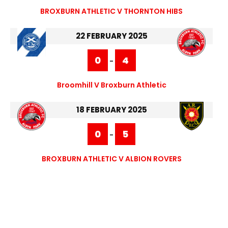
BROXBURN ATHLETIC V THORNTON HIBS
22 FEBRUARY 2025
0
4
-
Broomhill V Broxburn Athletic
18 FEBRUARY 2025
0
5
-
BROXBURN ATHLETIC V ALBION ROVERS