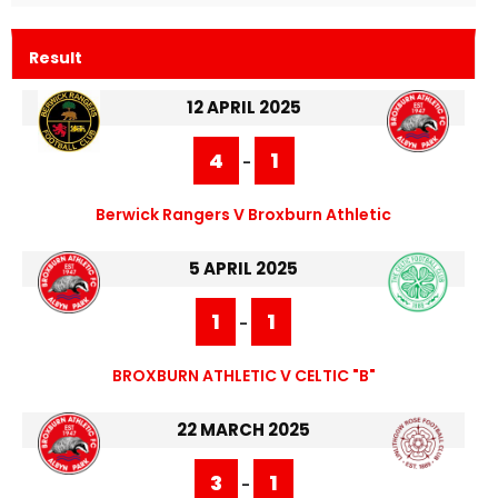
Result
12 APRIL 2025
4
1
-
Berwick Rangers V Broxburn Athletic
5 APRIL 2025
1
1
-
BROXBURN ATHLETIC V CELTIC "B"
22 MARCH 2025
3
1
-