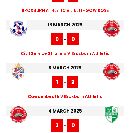
BROXBURN ATHLETIC V LINLITHGOW ROSE
18 MARCH 2025
0
0
-
Civil Service Strollers V Broxburn Athletic
8 MARCH 2025
1
3
-
Cowdenbeath V Broxburn Athletic
4 MARCH 2025
3
0
-