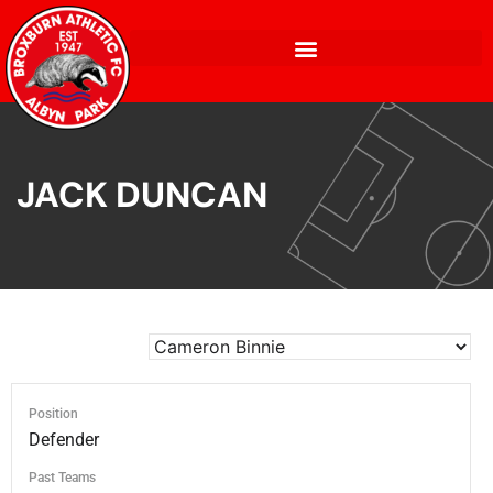
JACK DUNCAN
Position
Defender
Past Teams