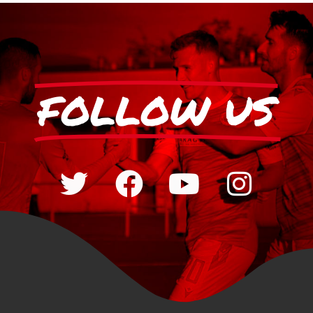
FOLLOW US