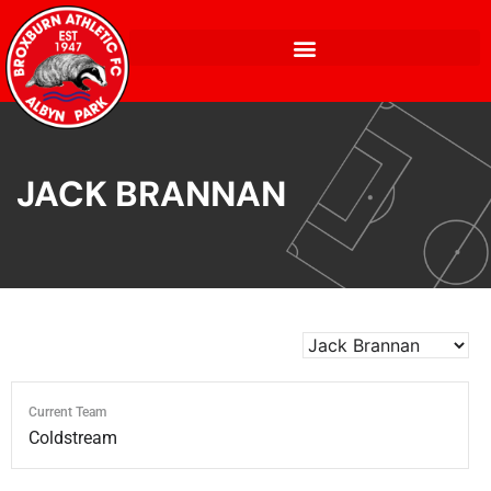
JACK BRANNAN
Current Team
Coldstream