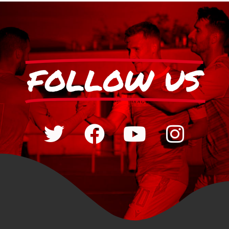
FOLLOW US