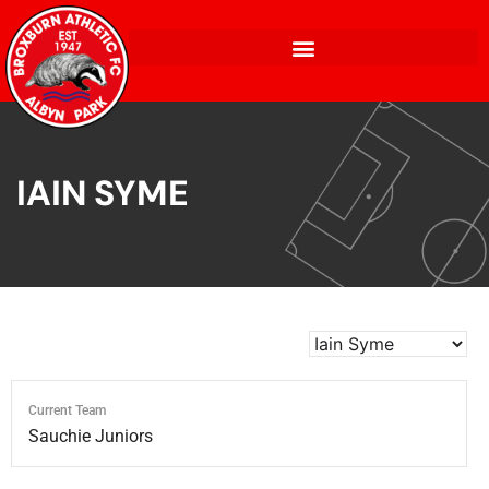
IAIN SYME
Current Team
Sauchie Juniors