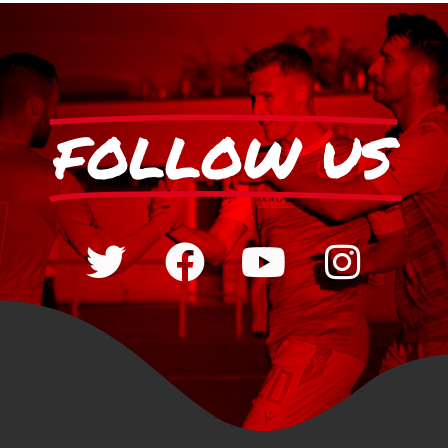
FOLLOW US