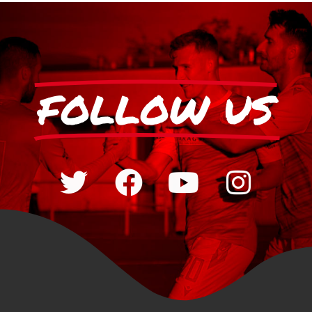
FOLLOW US