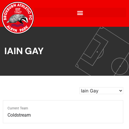
IAIN GAY
Current Team
Coldstream