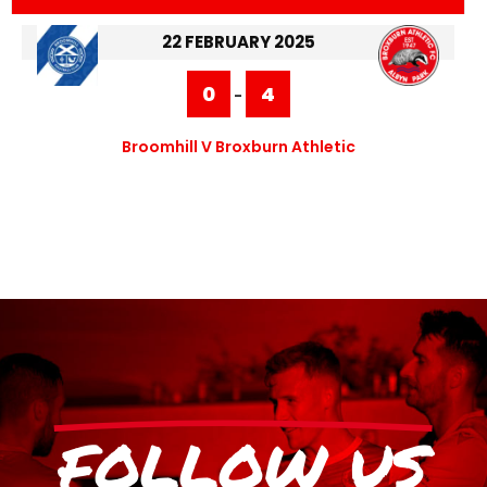
22 FEBRUARY 2025
0
4
-
Broomhill V Broxburn Athletic
FOLLOW US