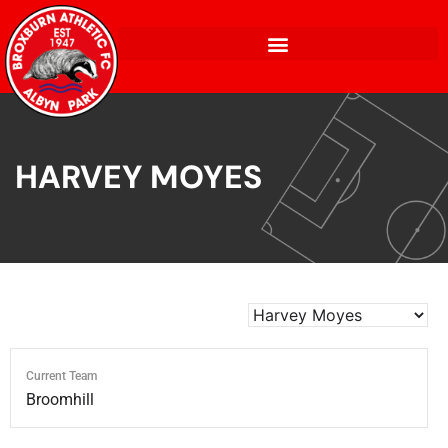
HARVEY MOYES
Current Team
Broomhill