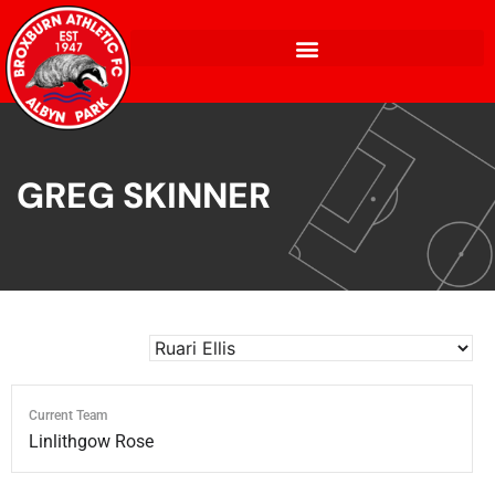
GREG SKINNER
Current Team
Linlithgow Rose