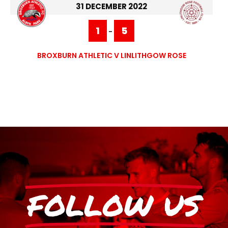
31 DECEMBER 2022
1
5
-
BROXBURN ATHLETIC V LINLITHGOW ROSE
FOLLOW US