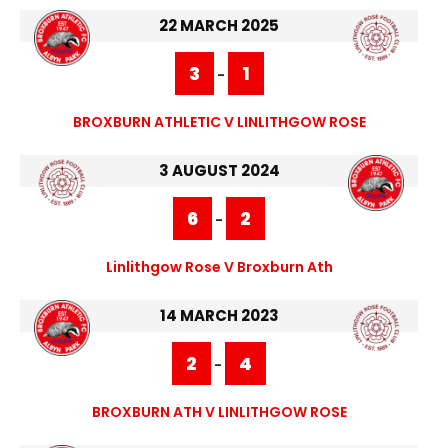
22 MARCH 2025
3
1
-
BROXBURN ATHLETIC V LINLITHGOW ROSE
3 AUGUST 2024
6
2
-
Linlithgow Rose V Broxburn Ath
14 MARCH 2023
2
4
-
BROXBURN ATH V LINLITHGOW ROSE