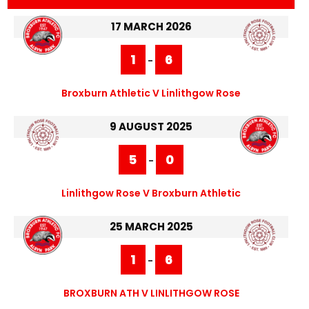
17 MARCH 2026
1
6
-
Broxburn Athletic V Linlithgow Rose
9 AUGUST 2025
5
0
-
Linlithgow Rose V Broxburn Athletic
25 MARCH 2025
1
6
-
BROXBURN ATH V LINLITHGOW ROSE