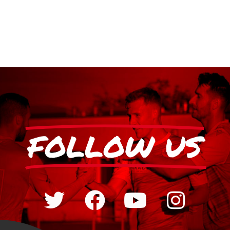
FOLLOW US