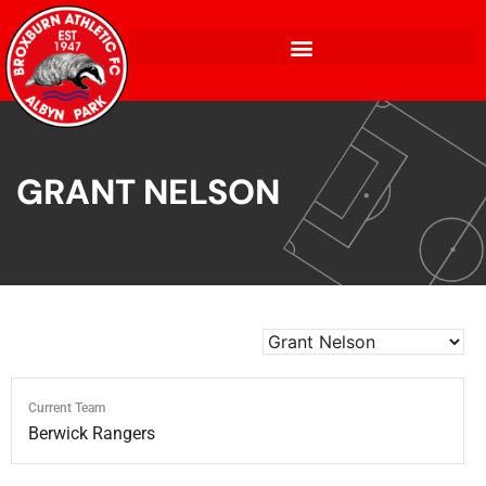
GRANT NELSON
Current Team
Berwick Rangers