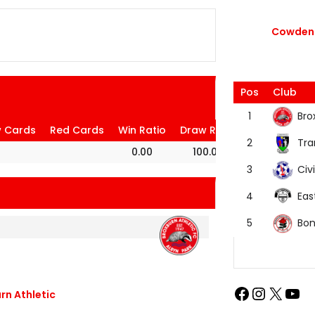
Cowdenb
Pos
Club
Bro
1
w Cards
Red Cards
Win Ratio
Draw Ratio
Loss Ratio
Tra
2
0.00
100.00
0.00
Civi
3
Eas
4
Bon
5
rn Athletic