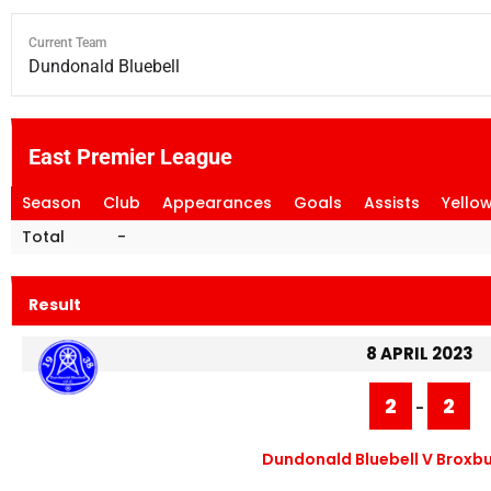
Current Team
Dundonald Bluebell
East Premier League
Season
Club
Appearances
Goals
Assists
Yello
Total
-
Result
8 APRIL 2023
2
2
-
Dundonald Bluebell V Broxbu