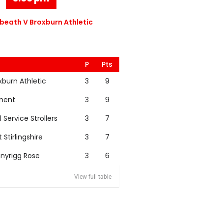
eath V Broxburn Athletic
P
Pts
xburn Athletic
3
9
nent
3
9
l Service Strollers
3
7
t Stirlingshire
3
7
nyrigg Rose
3
6
View full table