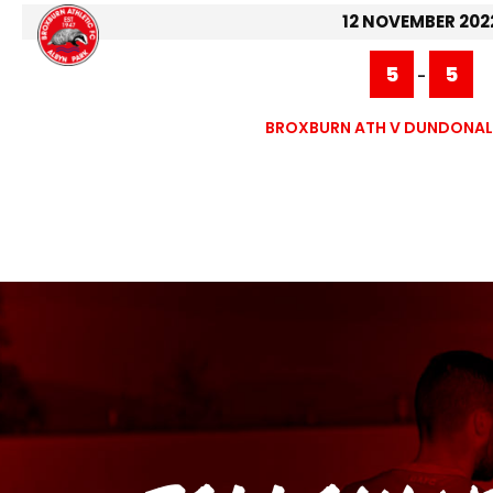
12 NOVEMBER 202
5
5
-
BROXBURN ATH V DUNDONALD