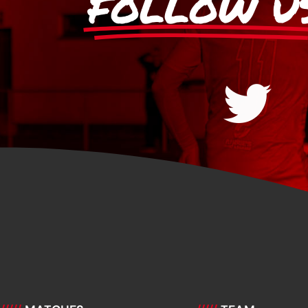
FOLLOW U