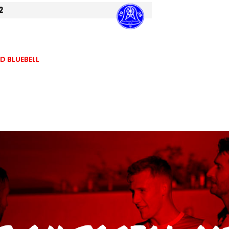
2
 BLUEBELL