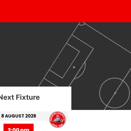
Next Fixture
8 AUGUST 2026
3:00 pm