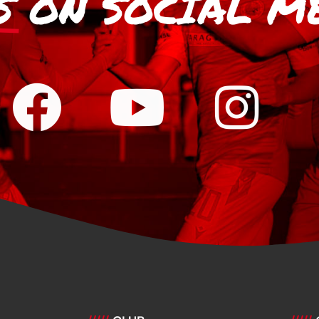
S
ON SOCIAL M