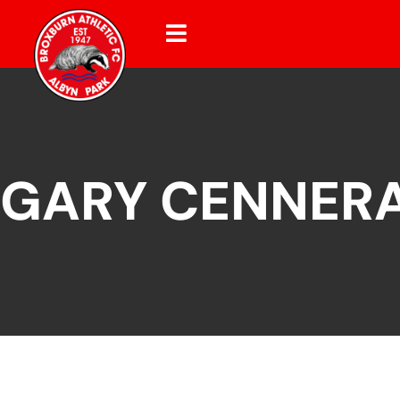
GARY CENNER