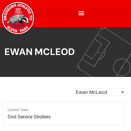
EWAN MCLEOD
Current Team
Civil Service Strollers