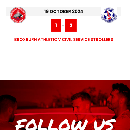
19 OCTOBER 2024
1
2
-
BROXBURN ATHLETIC V CIVIL SERVICE STROLLERS
FOLLOW US