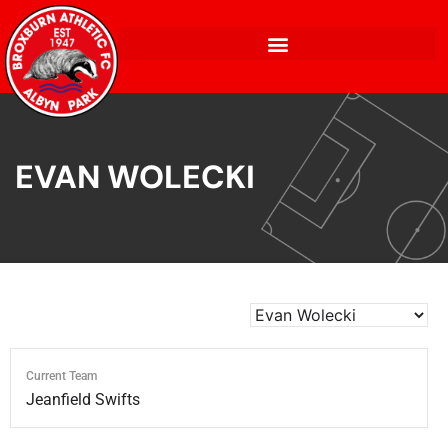
EVAN WOLECKI
Current Team
Jeanfield Swifts