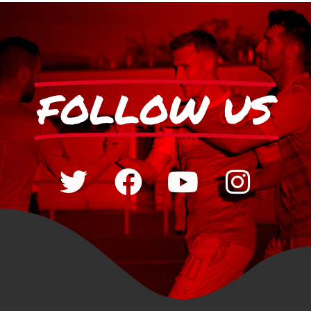
FOLLOW US