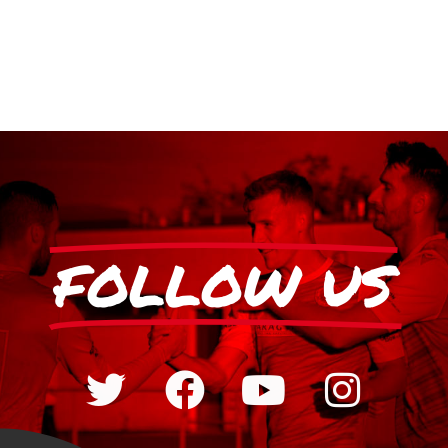
FOLLOW US