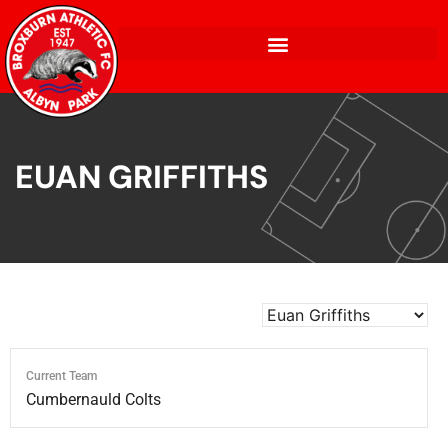
EUAN GRIFFITHS
Current Team
Cumbernauld Colts