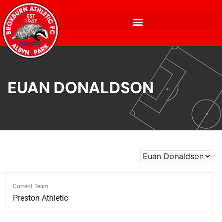
EUAN DONALDSON
Current Team
Preston Athletic