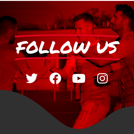
FOLLOW US