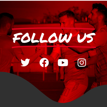
FOLLOW US