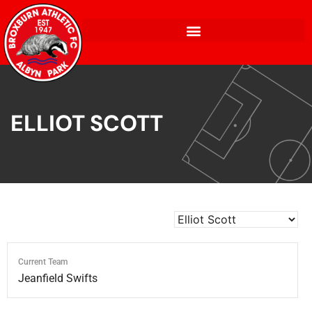
ELLIOT SCOTT
Current Team
Jeanfield Swifts