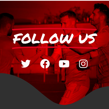
FOLLOW US