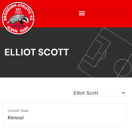
ELLIOT SCOTT
Current Team
Kinnoul