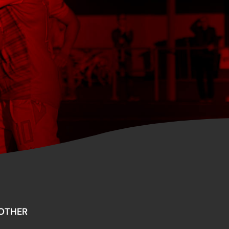
OTHER