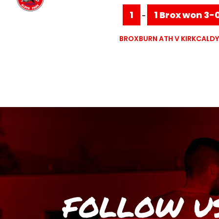
1
1 Brox won 3-
-
BROXBURN ATH V KIRKCALDY
FOLLOW U