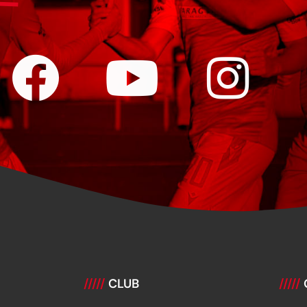
/////
CLUB
/////