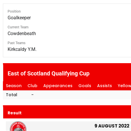
Position
Goalkeeper
Current Team
Cowdenbeath
Past Teams
Kirkcaldy Y.M.
East of Scotland Qualifying Cup
Season
Club
Appearances
Goals
Assists
Yello
Total
-
Result
9 AUGUST 2022