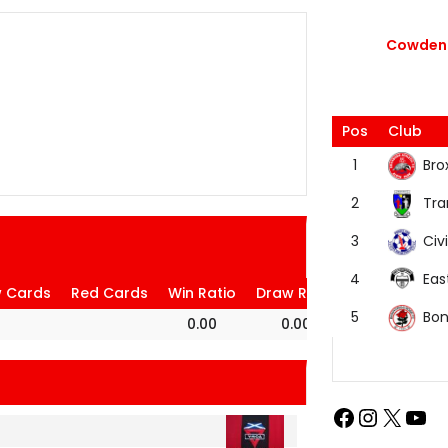
Cowdenb
Pos
Club
Bro
1
Tra
2
Civi
3
Eas
4
w Cards
Red Cards
Win Ratio
Draw Ratio
Loss Ratio
Bon
5
0.00
0.00
100.00