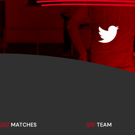
/////
MATCHES
/////
TEAM