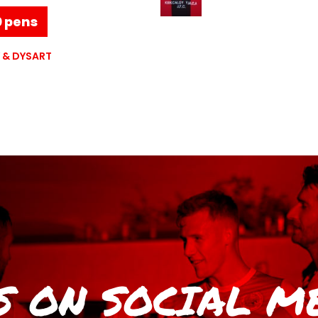
0 pens
 & DYSART
S
ON SOCIAL M