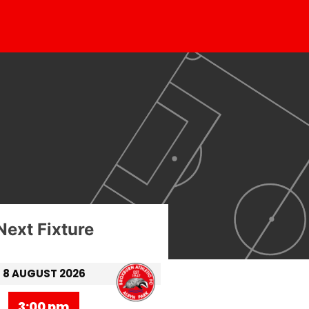
Next Fixture
8 AUGUST 2026
3:00 pm