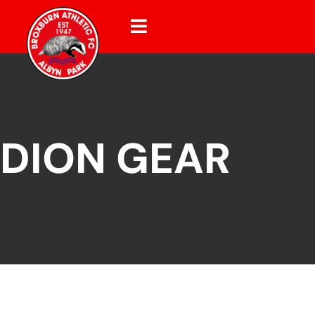
DION GEAR