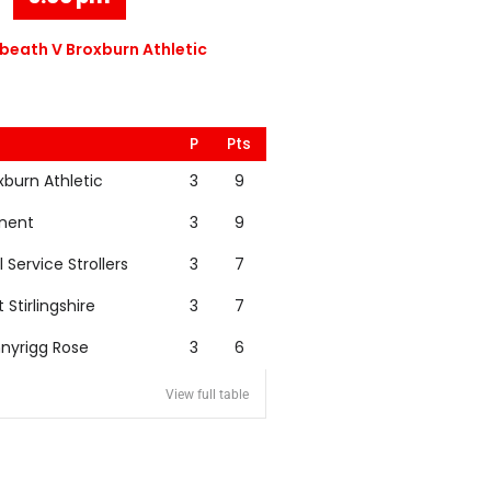
eath V Broxburn Athletic
P
Pts
xburn Athletic
3
9
nent
3
9
l Service Strollers
3
7
t Stirlingshire
3
7
nyrigg Rose
3
6
View full table