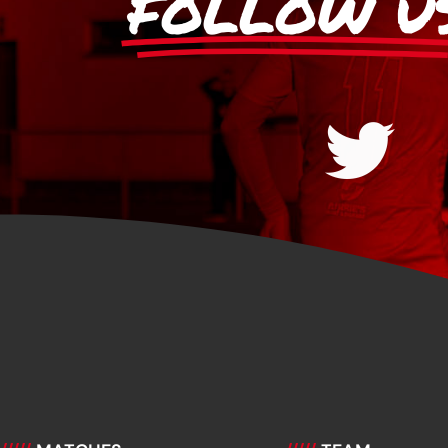
FOLLOW U