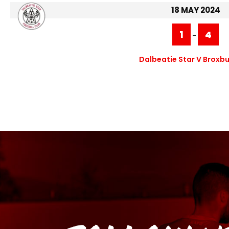
18 MAY 2024
1
4
-
Dalbeatie Star V Broxbu