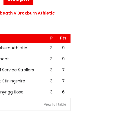
eath V Broxburn Athletic
P
Pts
xburn Athletic
3
9
nent
3
9
l Service Strollers
3
7
t Stirlingshire
3
7
nyrigg Rose
3
6
View full table