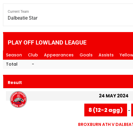
Current Team
Dalbeatie Star
PLAY OFF LOWLAND LEAGUE
Season
Club
Appearances
Goals
Assists
Yello
Total
-
Result
24 MAY 2024
8 (12-2 agg)
-
BROXBURN ATH V DALBEAT