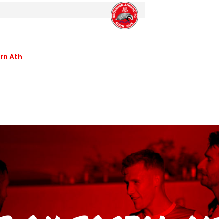
rn Ath