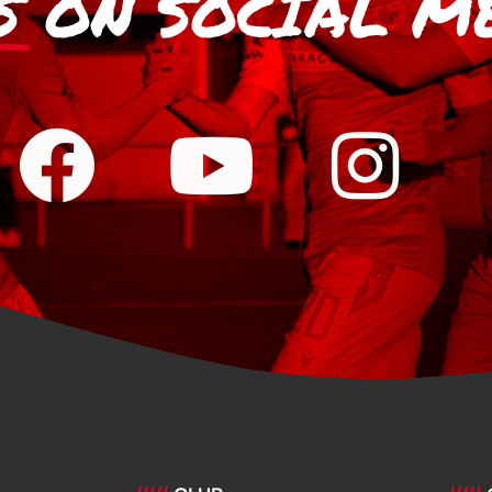
S
ON SOCIAL M