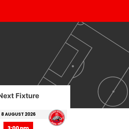
Next Fixture
8 AUGUST 2026
3:00 pm