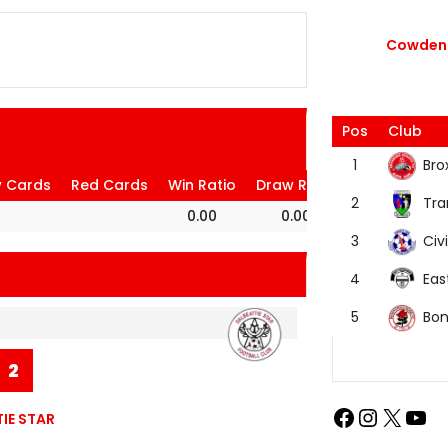
Cowdenb
Pos
Club
Bro
1
w Cards
Red Cards
Win Ratio
Draw Ratio
Loss Ratio
Tra
2
0.00
0.00
100.00
Civi
3
Eas
4
Bon
5
2
IE STAR