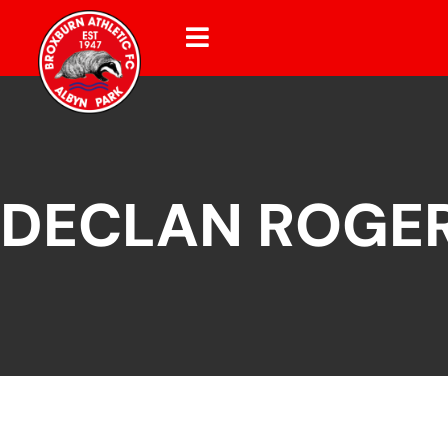
DECLAN ROGE