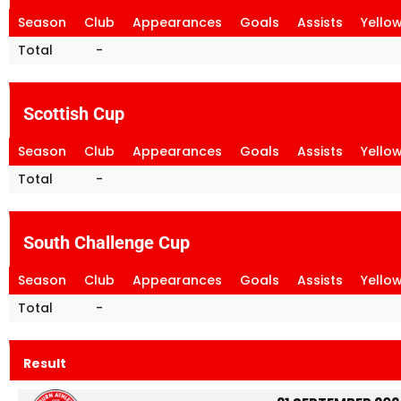
Season
Club
Appearances
Goals
Assists
Yello
Total
-
Scottish Cup
Season
Club
Appearances
Goals
Assists
Yello
Total
-
South Challenge Cup
Season
Club
Appearances
Goals
Assists
Yello
Total
-
Result