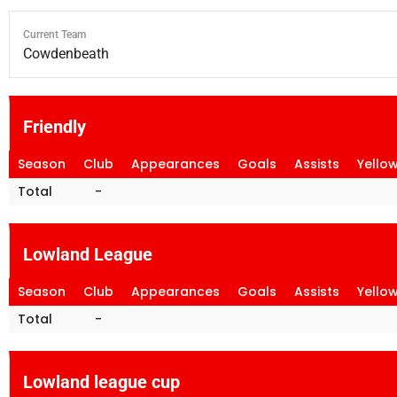
Current Team
Cowdenbeath
Friendly
Season
Club
Appearances
Goals
Assists
Yello
Total
-
Lowland League
Season
Club
Appearances
Goals
Assists
Yello
Total
-
Lowland league cup