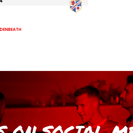
4
WDENBEATH
S
ON SOCIAL M