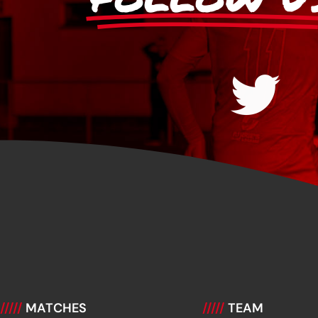
/////
MATCHES
/////
TEAM