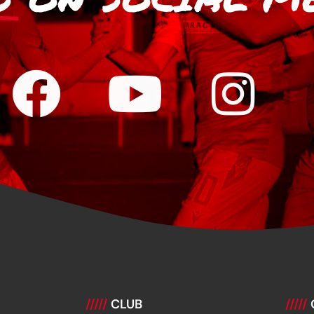
/////
CLUB
/////