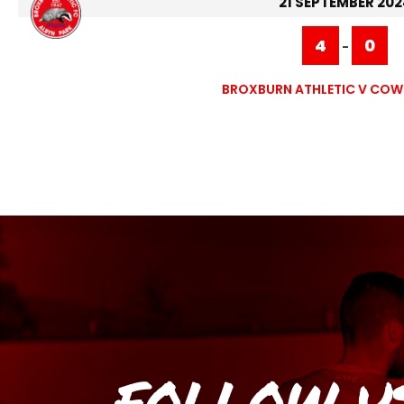
21 SEPTEMBER 202
4
0
-
BROXBURN ATHLETIC V CO
FOLLOW U