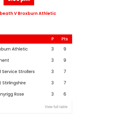
eath V Broxburn Athletic
P
Pts
xburn Athletic
3
9
nent
3
9
l Service Strollers
3
7
t Stirlingshire
3
7
nyrigg Rose
3
6
View full table