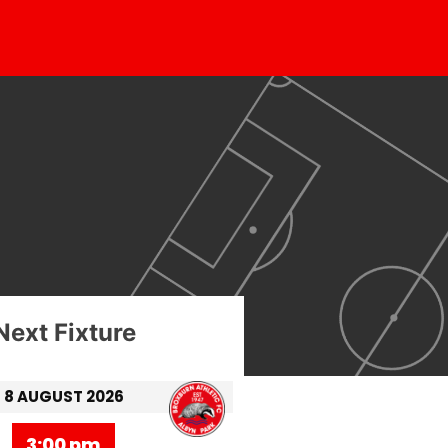
Next Fixture
8 AUGUST 2026
3:00 pm