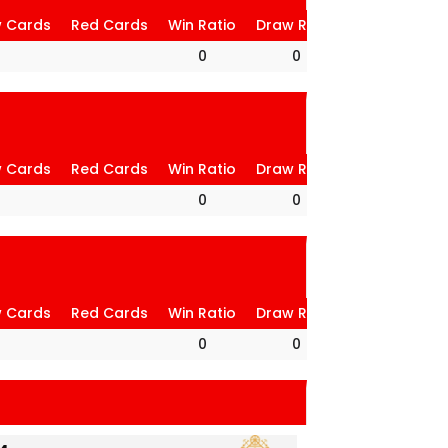
w Cards
Red Cards
Win Ratio
Draw Ratio
Loss Ratio
0
0
0
w Cards
Red Cards
Win Ratio
Draw Ratio
Loss Ratio
0
0
0
w Cards
Red Cards
Win Ratio
Draw Ratio
Loss Ratio
0
0
0