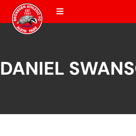
DANIEL SWAN