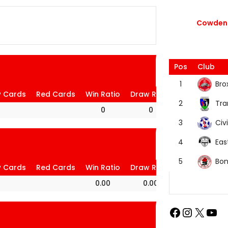
Cowdenb
Pos
Club
Bro
1
w Cards
Red Cards
Win Ratio
Draw Ratio
Loss Ratio
Tra
2
0
0
0
Civi
3
Eas
4
Bon
5
w Cards
Red Cards
Win Ratio
Draw Ratio
Loss Ratio
0.00
0.00
100.00