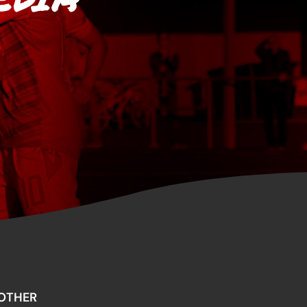
OTHER