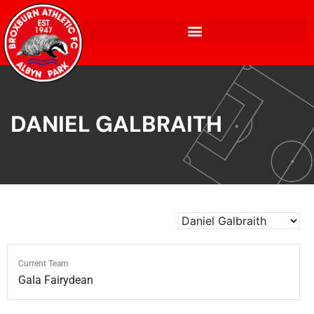
DANIEL GALBRAITH
Current Team
Gala Fairydean