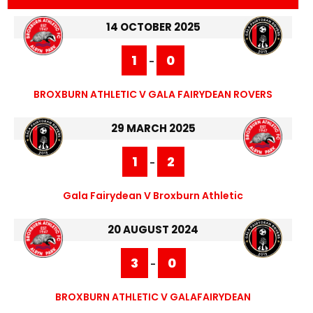
14 OCTOBER 2025
1
0
-
BROXBURN ATHLETIC V GALA FAIRYDEAN ROVERS
29 MARCH 2025
1
2
-
Gala Fairydean V Broxburn Athletic
20 AUGUST 2024
3
0
-
BROXBURN ATHLETIC V GALAFAIRYDEAN