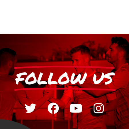
FOLLOW US