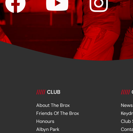
/////
CLUB
/////
About The Brox
News
Friends Of The Brox
Keyd
Honours
Club
Albyn Park
Cont