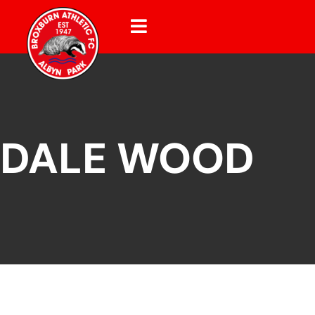
DALE WOOD