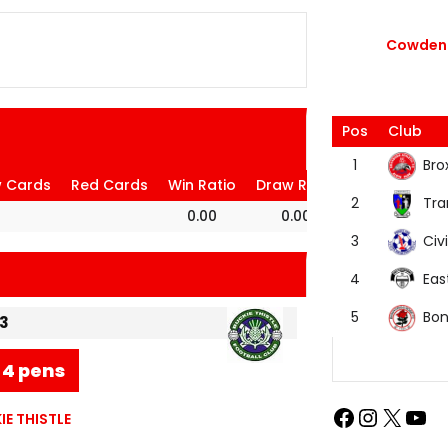
Cowdenb
Pos
Club
Bro
1
w Cards
Red Cards
Win Ratio
Draw Ratio
Loss Ratio
Tra
2
0.00
0.00
100.00
Civi
3
Eas
4
Bon
5
3
-4 pens
E THISTLE