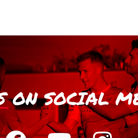
S
ON SOCIAL M