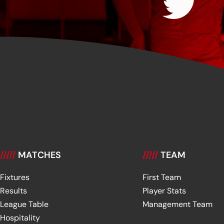
/////
MATCHES
/////
TEAM
Fixtures
First Team
Results
Player Stats
League Table
Management Team
Hospitality