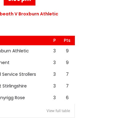
eath V Broxburn Athletic
P
Pts
xburn Athletic
3
9
nent
3
9
l Service Strollers
3
7
t Stirlingshire
3
7
nyrigg Rose
3
6
View full table