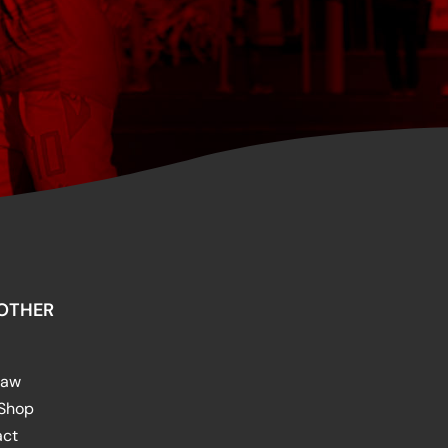
OTHER
raw
 Shop
act