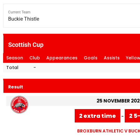
Current Team
Buckie Thistle
Scottish Cup
Season
Club
Appearances
Goals
Assists
Yello
Total
-
Result
25 NOVEMBER 202
2 extra time
2 5
-
BROXBURN ATHLETIC V BUCKI