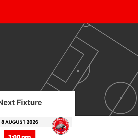
Next Fixture
8 AUGUST 2026
3:00 pm