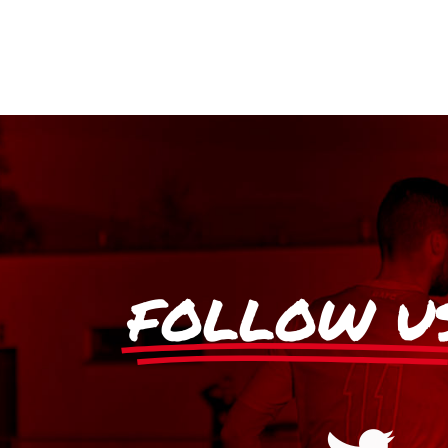
FOLLOW U