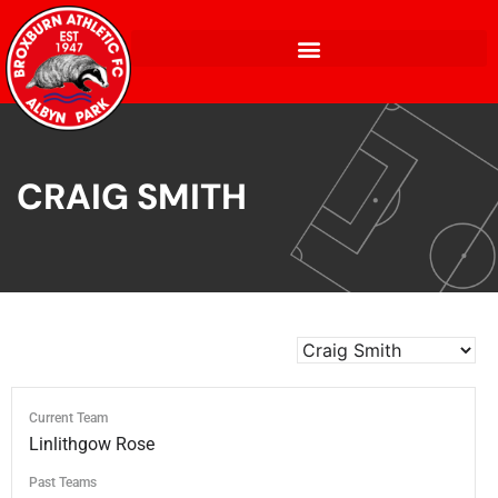
CRAIG SMITH
Current Team
Linlithgow Rose
Past Teams