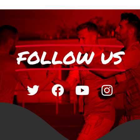
FOLLOW US