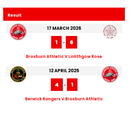
Result
17 MARCH 2026
1
6
-
Broxburn Athletic V Linlithgow Rose
12 APRIL 2025
4
1
-
Berwick Rangers V Broxburn Athletic